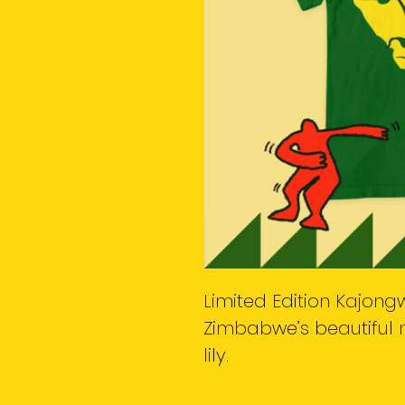
Limited Edition Kajongw
Zimbabwe’s beautiful n
lily.