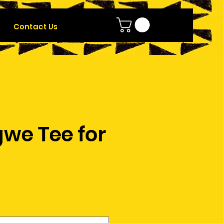
Contact Us
we Tee for