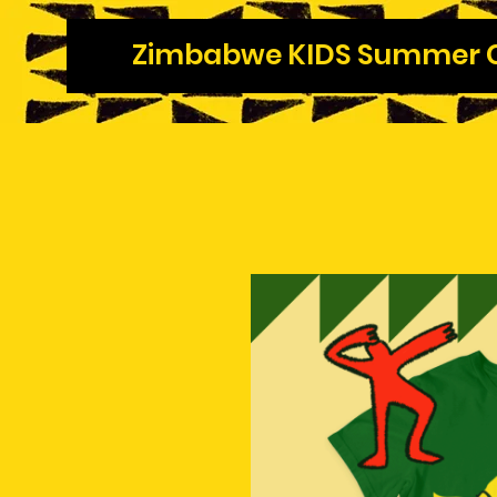
Zimbabwe KIDS Summer