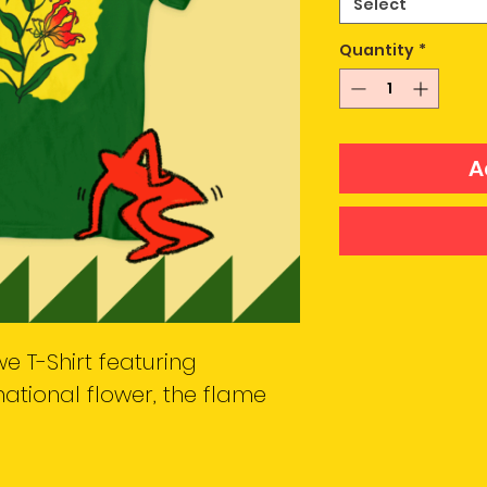
Select
Quantity
*
A
e T-Shirt featuring
ational flower, the flame