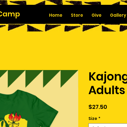
 Camp
Home
Store
Give
Gallery
Kajong
Adults
Price
$27.50
Size
*